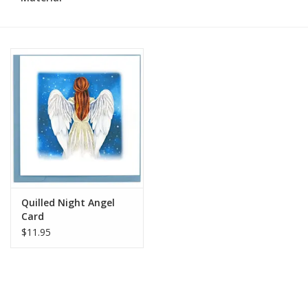
Quilled Night Angel
Card
$11.95