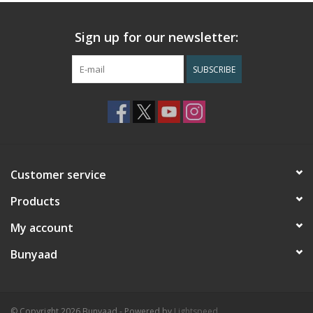
Sign up for our newsletter:
SUBSCRIBE
Customer service
Products
My account
Bunyaad
© Copyright 2026 Bunyaad - Powered by
Lightspeed