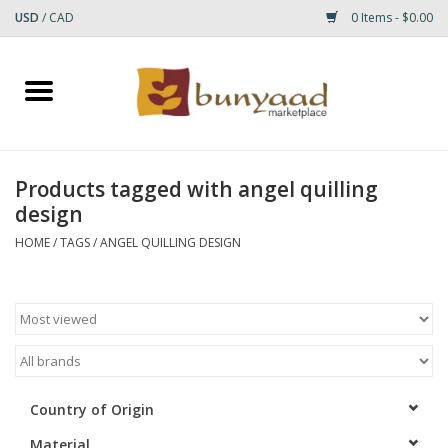
USD
/
CAD
0 Items - $0.00
Home
Shop
Products tagged with angel quilling
design
Small Rugs
HOME
/
TAGS
/
ANGEL QUILLING DESIGN
Gift cards
RUGS
Country of Origin
Material