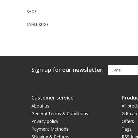
SHOP
SMALL RUGS
Sign up for our newsletter:
Customer service
Produc
About us
All prod
General Terms & Conditions
Gift car
Privacy policy
Offers
Payment Methods
Tags
Shipping & Returns
RSS fee