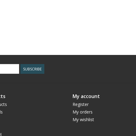
SUBSCRIBE
ts
My account
ucts
Register
ds
My orders
My wishlist
d