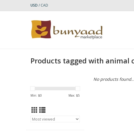
USD
/
CAD
Products tagged with animal
No products found..
Min: $
0
Max: $
5