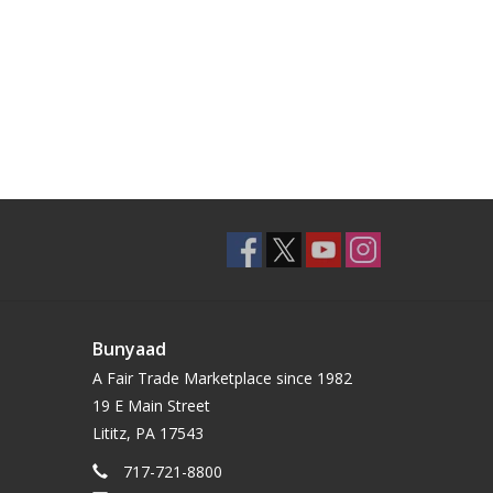
Bunyaad
A Fair Trade Marketplace since 1982
19 E Main Street
Lititz, PA 17543
717-721-8800