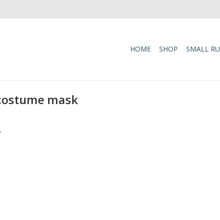
HOME
SHOP
SMALL R
 costume mask
.