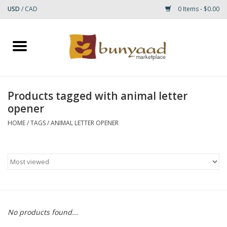
USD
/
CAD
0 Items - $0.00
Home
Shop
Products tagged with animal letter
opener
Small Rugs
HOME
/
TAGS
/
ANIMAL LETTER OPENER
Gift cards
RUGS
No products found...