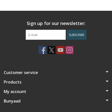
Sign up for our newsletter:
SUBSCRIBE
Customer service
Products
My account
Bunyaad