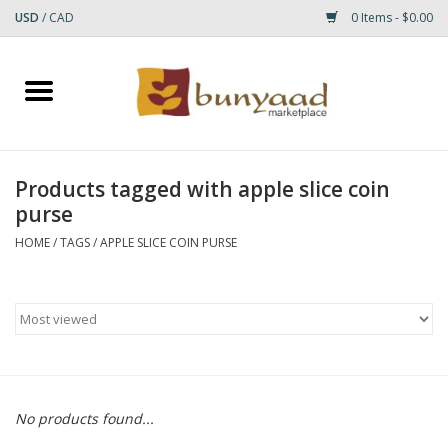
USD
/
CAD
0 Items - $0.00
Home
Shop
Products tagged with apple slice coin
purse
Small Rugs
HOME
/
TAGS
/
APPLE SLICE COIN PURSE
Gift cards
RUGS
No products found...