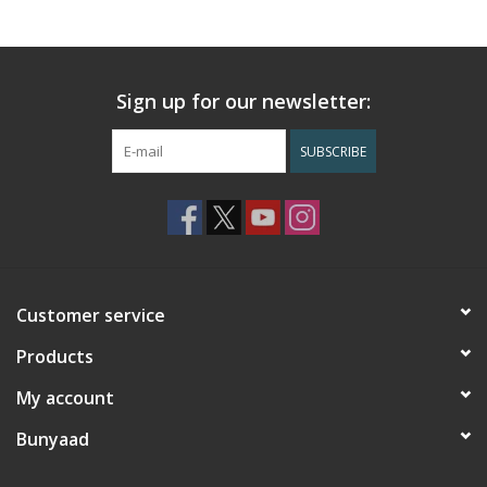
Sign up for our newsletter:
SUBSCRIBE
Customer service
Products
My account
Bunyaad