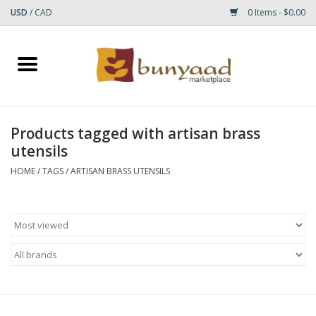
USD
/
CAD
0 Items - $0.00
Home
Shop
Products tagged with artisan brass
utensils
Small Rugs
HOME
/
TAGS
/
ARTISAN BRASS UTENSILS
Gift cards
RUGS