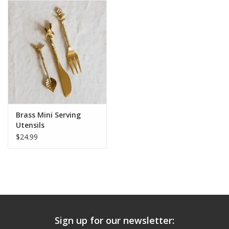
Brass Mini Serving
Utensils
$24.99
Sign up for our newsletter: