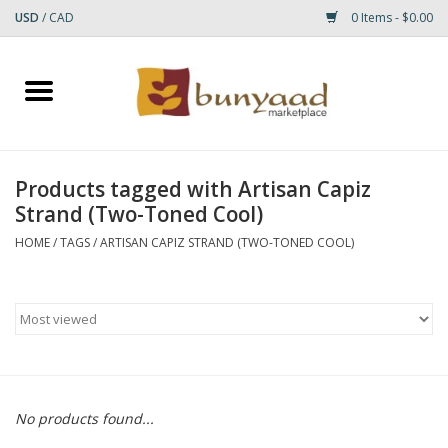
USD
/
CAD
0 Items - $0.00
Home
Shop
Products tagged with Artisan Capiz
Strand (Two-Toned Cool)
Small Rugs
HOME
/
TAGS
/
ARTISAN CAPIZ STRAND (TWO-TONED COOL)
Gift cards
RUGS
No products found...