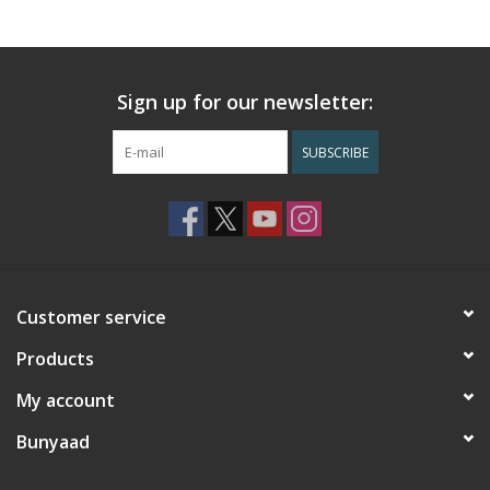
Sign up for our newsletter:
SUBSCRIBE
Customer service
Products
My account
Bunyaad