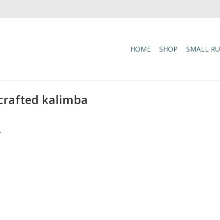
HOME
SHOP
SMALL R
-crafted kalimba
.