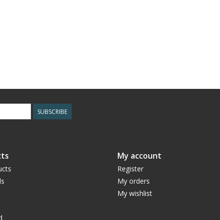
SUBSCRIBE
ts
My account
ucts
Register
ds
My orders
My wishlist
d