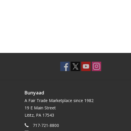
Bunyaad
A Fair Trade Marketplace since 1982
19 E Main Street
Lititz, PA 17543
717-721-8800