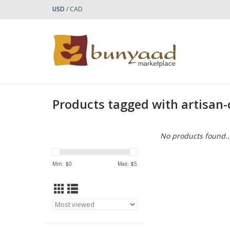
USD
/
CAD
Products tagged with artisan
No products found..
Min: $
0
Max: $
5