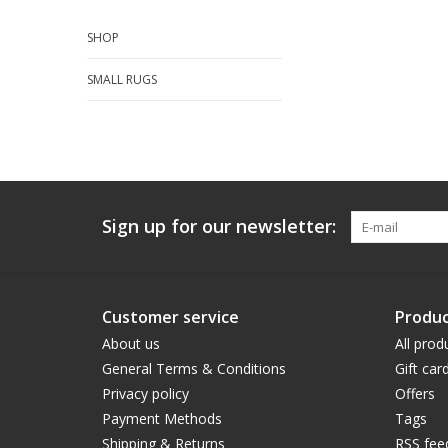
SHOP
SMALL RUGS
Sign up for our newsletter:
Customer service
Produc
About us
All prod
General Terms & Conditions
Gift car
Privacy policy
Offers
Payment Methods
Tags
Shipping & Returns
RSS fee