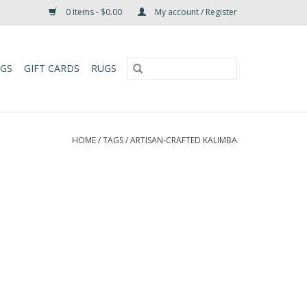
0 Items - $0.00
My account / Register
UGS
GIFT CARDS
RUGS
HOME
/
TAGS
/
ARTISAN-CRAFTED KALIMBA