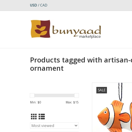
USD
/
CAD
Products tagged with artisan-
ornament
This Clownfish Balsa 
SALE
a vibrant and intrica
carved piece inspir
Min: $
0
Max: $
15
beauty of marine
ADD TO CA