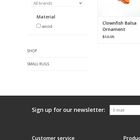
Material
Clownfish Balsa
wood
Ornament
$13.95
SHOP
SMALL RUGS
Sign up for our newsletter:
Customer service
Produc