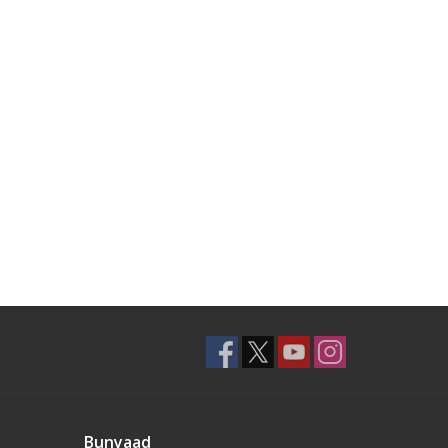
Bunyaad