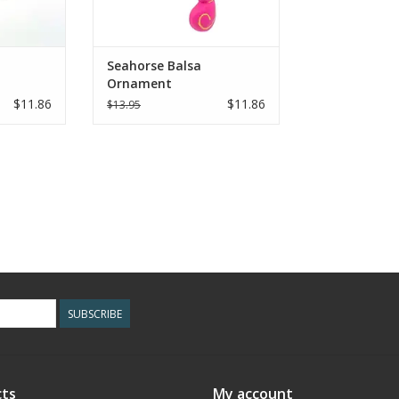
Seahorse Balsa
Ornament
$11.86
$11.86
$13.95
SUBSCRIBE
ts
My account