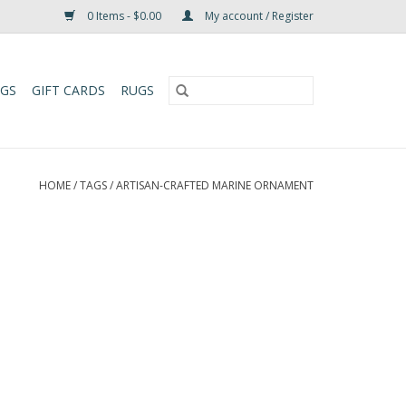
0 Items - $0.00
My account / Register
UGS
GIFT CARDS
RUGS
HOME
/
TAGS
/
ARTISAN-CRAFTED MARINE ORNAMENT