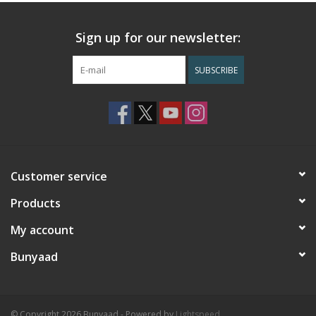
Sign up for our newsletter:
SUBSCRIBE
Customer service
Products
My account
Bunyaad
© Copyright 2026 Bunyaad - Powered by
Lightspeed