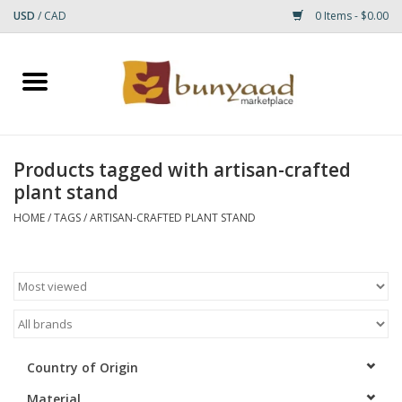
USD
/
CAD
0 Items - $0.00
Home
Shop
Products tagged with artisan-crafted
plant stand
Small Rugs
HOME
/
TAGS
/
ARTISAN-CRAFTED PLANT STAND
Gift cards
RUGS
Country of Origin
Material