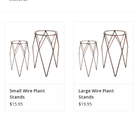
Small Wire Plant
Large Wire Plant
Stands
Stands
$15.95
$19.95