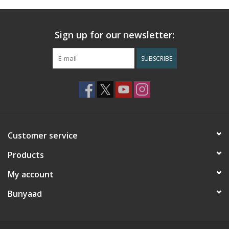
Sign up for our newsletter:
SUBSCRIBE
Customer service
Products
My account
Bunyaad