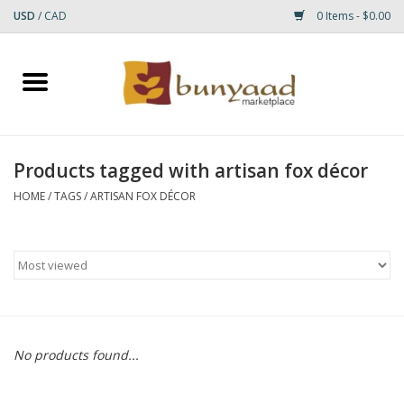
USD
/
CAD
0 Items - $0.00
Home
Shop
Products tagged with artisan fox décor
Small Rugs
HOME
/
TAGS
/
ARTISAN FOX DÉCOR
Gift cards
RUGS
No products found...