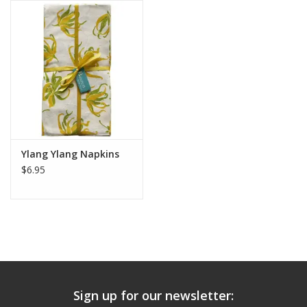
Ylang Ylang Napkins
$6.95
Sign up for our newsletter: