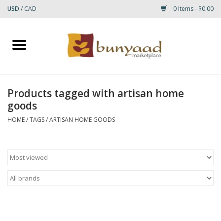
USD
/
CAD
0 Items - $0.00
Home
Shop
Products tagged with artisan home
goods
Small Rugs
HOME
/
TAGS
/
ARTISAN HOME GOODS
Gift cards
RUGS