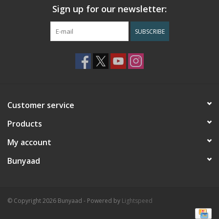
Sign up for our newsletter:
SUBSCRIBE
Customer service
Products
My account
Bunyaad
© Copyright 2026 Bunyaad - Powered by
Lightspeed