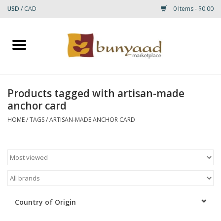
USD
/
CAD
0 Items - $0.00
Home
Shop
Products tagged with artisan-made
anchor card
Small Rugs
HOME
/
TAGS
/
ARTISAN-MADE ANCHOR CARD
Gift cards
RUGS
Country of Origin