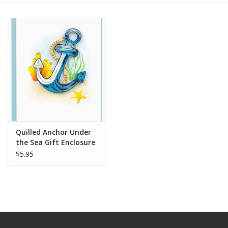
Quilled Anchor Under
the Sea Gift Enclosure
Mini Card
$5.95