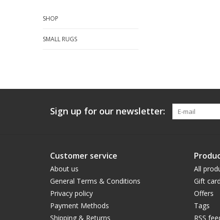
SHOP
SMALL RUGS
Sign up for our newsletter:
Customer service
Produc
About us
All prod
General Terms & Conditions
Gift car
Privacy policy
Offers
Payment Methods
Tags
Shipping & Returns
RSS fee