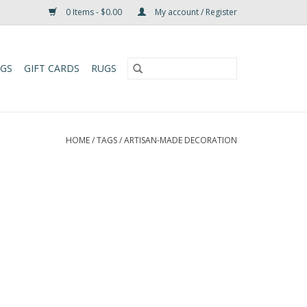
0 Items - $0.00
My account / Register
UGS
GIFT CARDS
RUGS
HOME
/
TAGS
/
ARTISAN-MADE DECORATION