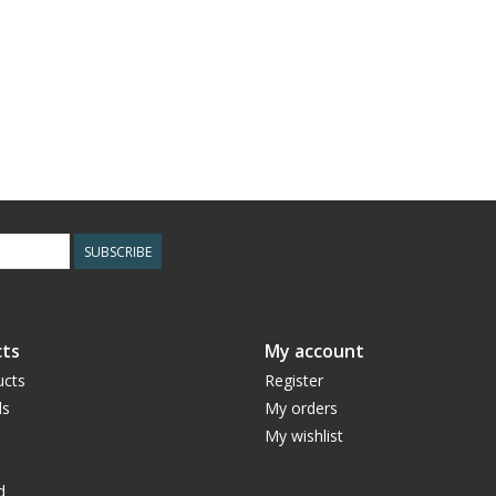
SUBSCRIBE
ts
My account
ucts
Register
ds
My orders
My wishlist
d