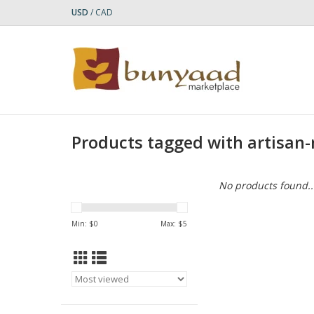
USD
/
CAD
Products tagged with artisan
No products found..
Min: $
0
Max: $
5