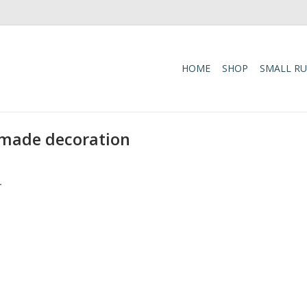
HOME
SHOP
SMALL R
-made decoration
.