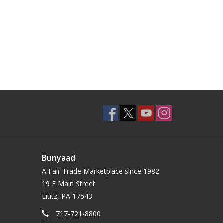
Bunyaad
A Fair Trade Marketplace since 1982
19 E Main Street
Lititz, PA 17543
717-721-8800