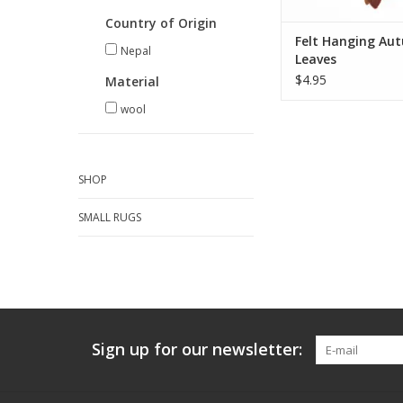
ADD TO CA
Country of Origin
Felt Hanging Au
Nepal
Leaves
$4.95
Material
wool
SHOP
SMALL RUGS
Sign up for our newsletter: