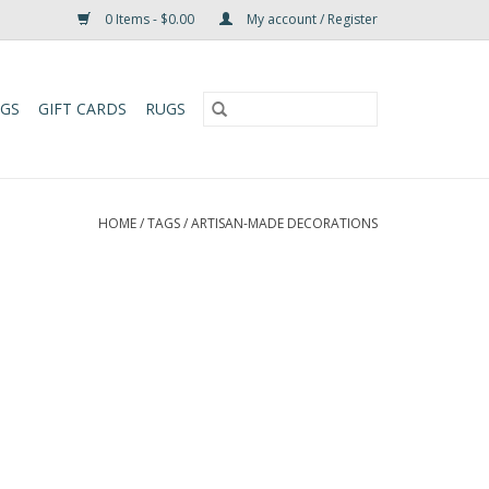
0 Items - $0.00
My account / Register
UGS
GIFT CARDS
RUGS
HOME
/
TAGS
/
ARTISAN-MADE DECORATIONS