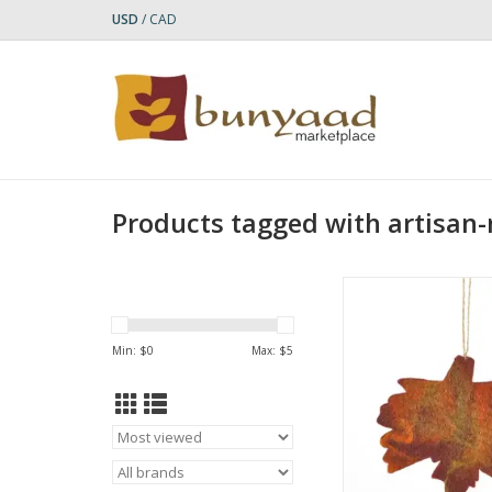
USD
/
CAD
Products tagged with artisan
Bring the outdoors in
vibrant autumnal 
handcrafted from
Min: $
0
Max: $
5
sustainable wool. Pe
adding a seasonal to
space, each leaf is 
needle-felted by skill
in Nepal. Hang them 
home for a co