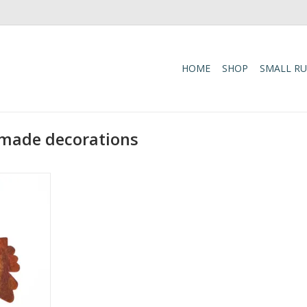
HOME
SHOP
SMALL R
-made decorations
 with these
leaves,
 soft,
rfect for
uch to any
carefully
ed artisans
around your
zy,