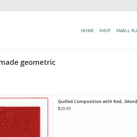
HOME
SHOP
SMALL R
-made geometric
 with Red...Mondrian Card -
Quilled Composition with Red...Mondr
tist Series
$29.95
D TO CART