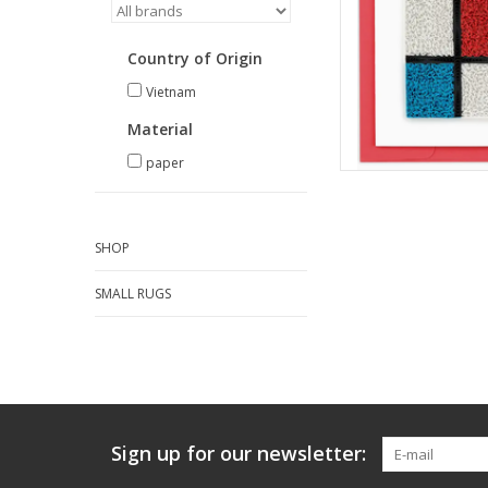
Country of Origin
Vietnam
Material
paper
SHOP
SMALL RUGS
Sign up for our newsletter: