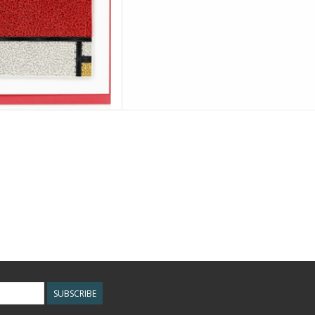
SUBSCRIBE