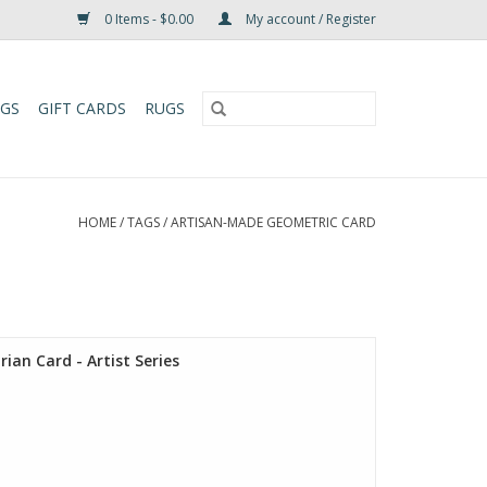
0 Items - $0.00
My account / Register
UGS
GIFT CARDS
RUGS
HOME
/
TAGS
/
ARTISAN-MADE GEOMETRIC CARD
ian Card - Artist Series