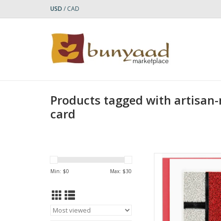
USD
/
CAD
Products tagged with artisan
card
Quilled Composition
Ar
Min: $
0
Max: $
30
AD