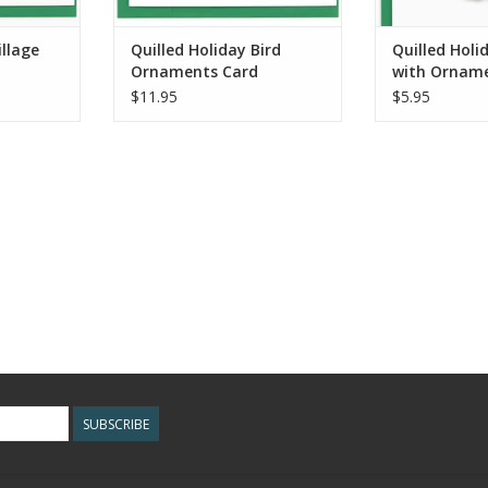
illage
Quilled Holiday Bird
Quilled Hol
Ornaments Card
with Orname
Enclosure Mi
$11.95
$5.95
SUBSCRIBE