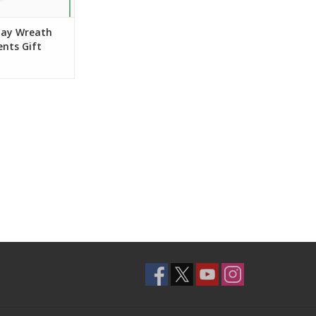
iday Wreath
nts Gift
ni Card