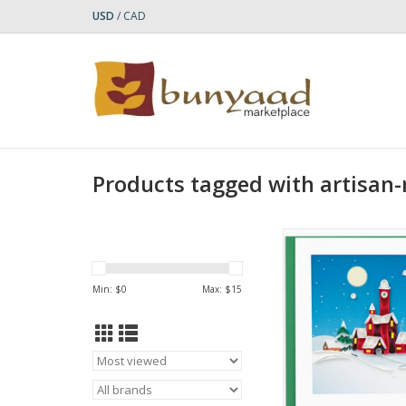
USD
/
CAD
Products tagged with artisan
Quilled Santa's Villa
Card
ADD TO CA
Min: $
0
Max: $
15