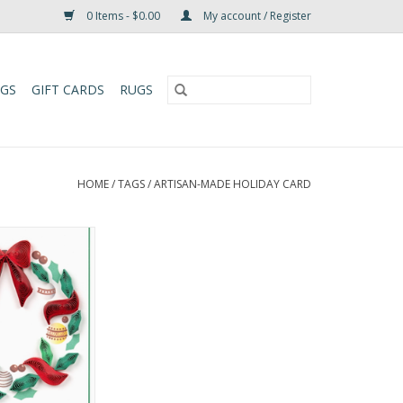
0 Items - $0.00
My account / Register
UGS
GIFT CARDS
RUGS
HOME
/
TAGS
/
ARTISAN-MADE HOLIDAY CARD
ay Wreath with
 Enclosure Mini
ard
O CART