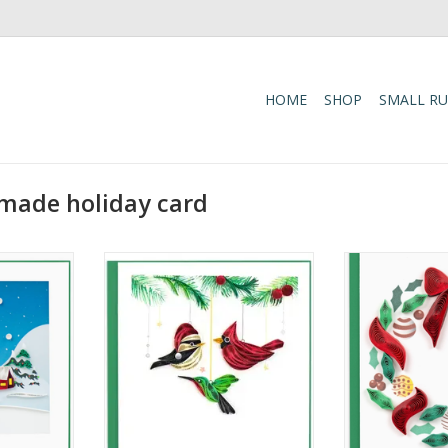
HOME
SHOP
SMALL R
-made holiday card
ge Greeting
Quilled Holiday Bird Ornaments
Quilled Holid
Card
Ornaments Gift
C
RT
ADD TO CART
ADD T