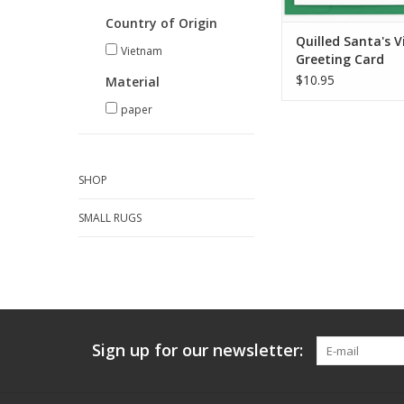
Country of Origin
Quilled Santa's V
Vietnam
Greeting Card
$10.95
Material
paper
SHOP
SMALL RUGS
Sign up for our newsletter: