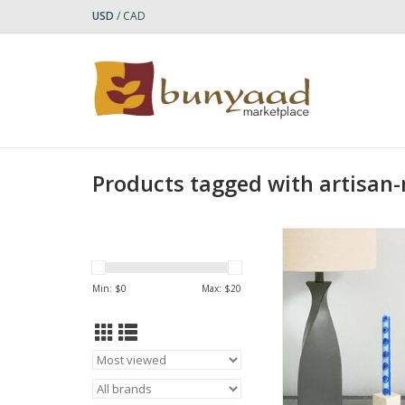
USD
/
CAD
Products tagged with artisa
Bring vibrant artist
ambiance to your tab
Hand-Painted Feruz
Min: $
0
Max: $
20
Dinner Pair Can
ADD TO CA