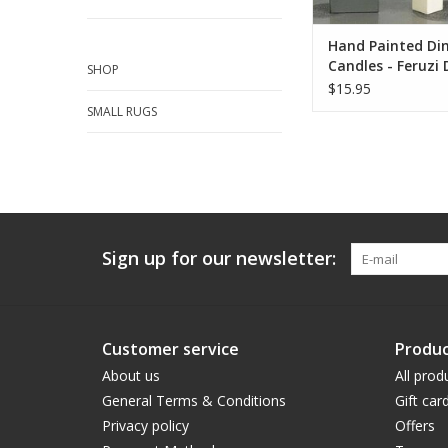
Hand Painted Din
Candles - Feruzi 
SHOP
$15.95
SMALL RUGS
Sign up for our newsletter:
Customer service
Produc
About us
All prod
General Terms & Conditions
Gift car
Privacy policy
Offers