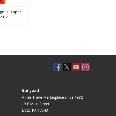
gn 9" Taper
 of 2
Bunyaad
A Fair Trade Marketplace since 1982
19 E Main Street
Lititz, PA 17543