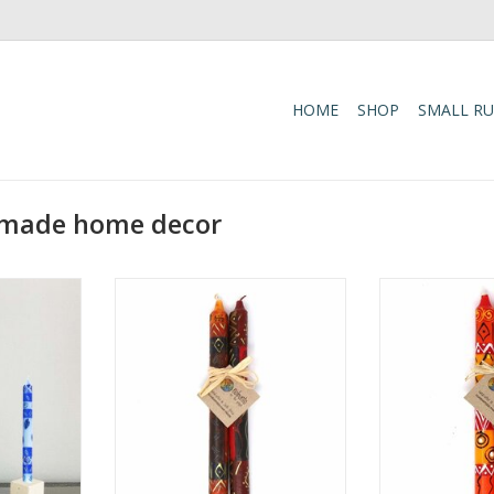
HOME
SHOP
SMALL R
n-made home decor
ry and warm
Add a touch of bold color and
Add warmth and 
le with the
artisan craftsmanship to your
home with the 
i Design
table with the Hand-Painted
Taper Candle Se
dles.
Bongazi Design Dinner Candle
poured and ha
Pair.
natural paraff
RT
cotton wicks, 
ADD TO CART
smokeless ta
elegant and
ADD T