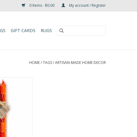
0 Items - $0.00
My account / Register
UGS
GIFT CARDS
RUGS
HOME
/
TAGS
/
ARTISAN-MADE HOME DECOR
artistry to your
Zahabu Design 9"
t. Lovingly hand-
nd-painted from
in wax with 100%
these unscented,
pers are both
 toxin-free.
O CART