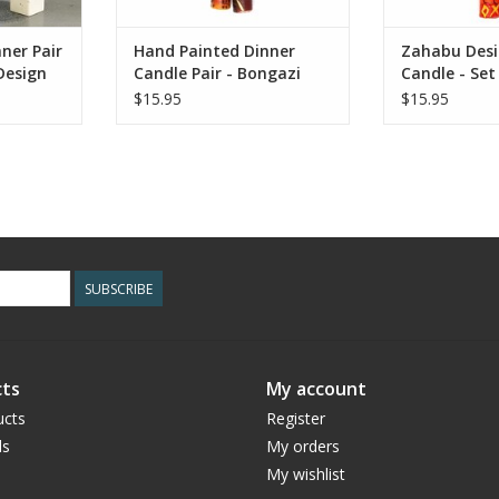
ner Pair
Hand Painted Dinner
Zahabu Desi
Design
Candle Pair - Bongazi
Candle - Set
Design set 2
$15.95
$15.95
SUBSCRIBE
ts
My account
ucts
Register
ds
My orders
My wishlist