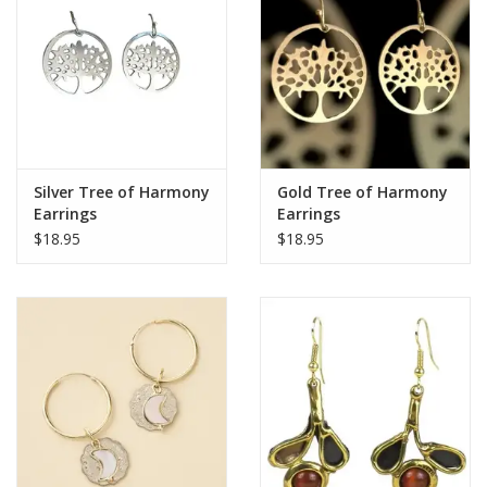
Silver Tree of Harmony
Gold Tree of Harmony
Earrings
Earrings
$18.95
$18.95