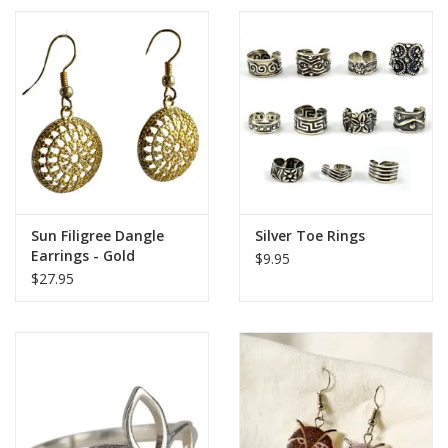
Sun Filigree Dangle
Silver Toe Rings
Earrings - Gold
$9.95
$27.95