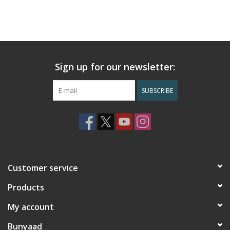
Sign up for our newsletter:
SUBSCRIBE
Customer service
Products
My account
Bunyaad