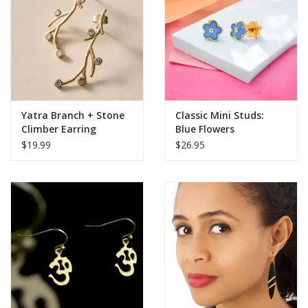
Yatra Branch + Stone
Classic Mini Studs:
Climber Earring
Blue Flowers
$19.99
$26.95