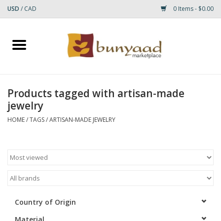
USD
/
CAD
0 Items - $0.00
Home
Shop
Products tagged with artisan-made
jewelry
Small Rugs
HOME
/
TAGS
/
ARTISAN-MADE JEWELRY
Gift cards
RUGS
Country of Origin
Material