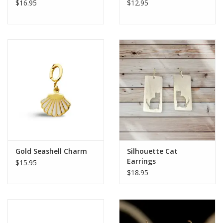
$16.95
$12.95
Gold Seashell Charm
Silhouette Cat
Earrings
$15.95
$18.95