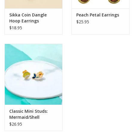
Sikka Coin Dangle
Peach Petal Earrings
Hoop Earrings
$25.95
$18.95
Classic Mini Studs:
Mermaid/Shell
$26.95