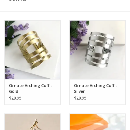
Ornate Arching Cuff -
Ornate Arching Cuff -
Gold
Silver
$28.95
$28.95