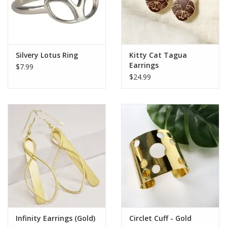
Silvery Lotus Ring
Kitty Cat Tagua
Earrings
$7.99
$24.99
Infinity Earrings (Gold)
Circlet Cuff - Gold