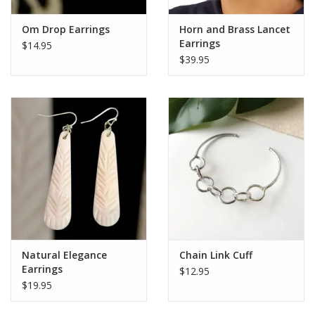
Om Drop Earrings
Horn and Brass Lancet
Earrings
$14.95
$39.95
Natural Elegance
Chain Link Cuff
Earrings
$12.95
$19.95