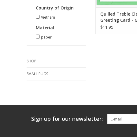
Country of Origin
Quilled Treble Cl
Vietnam
Greeting Card - 
$11.95
Material
paper
SHOP
SMALL RUGS
Sign up for our newsletter: