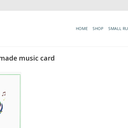
HOME
SHOP
SMALL R
-made music card
reeting Card
RT