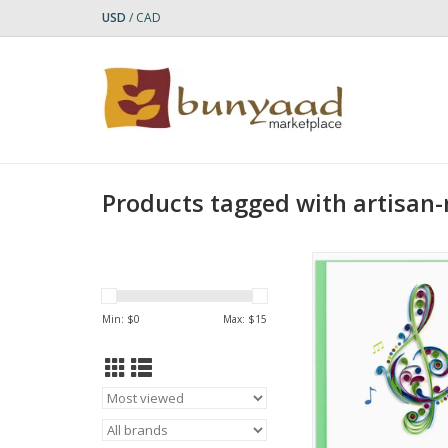
USD
/
CAD
Products tagged with artisan
Quilled Treble Clef G
- Green
ADD TO CA
Min: $
0
Max: $
15