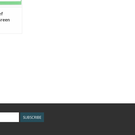
ef
Green
SUBSCRIBE