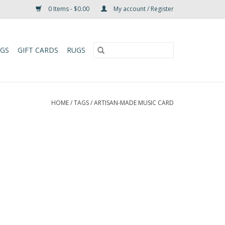
0 Items - $0.00
My account / Register
UGS
GIFT CARDS
RUGS
HOME
/
TAGS
/
ARTISAN-MADE MUSIC CARD