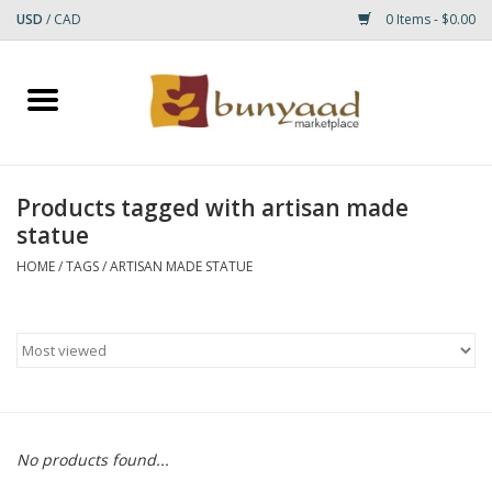
USD
/
CAD
0 Items - $0.00
Home
Shop
Products tagged with artisan made
statue
Small Rugs
HOME
/
TAGS
/
ARTISAN MADE STATUE
Gift cards
RUGS
No products found...