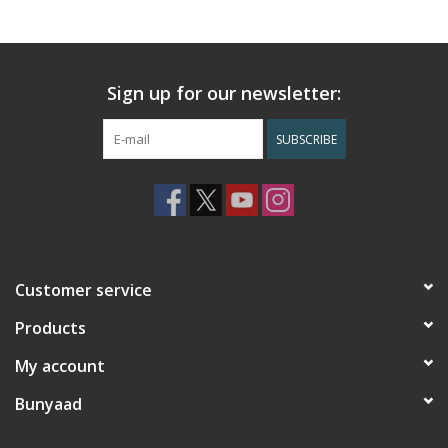
Sign up for our newsletter:
SUBSCRIBE
Customer service
Products
My account
Bunyaad