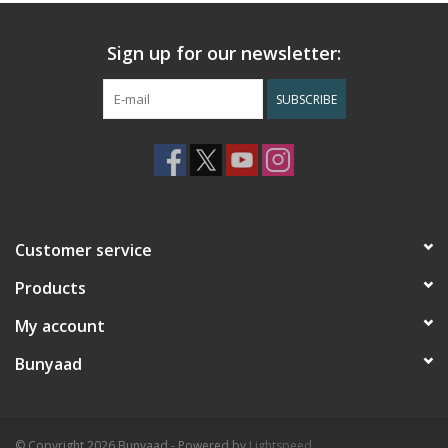
Sign up for our newsletter:
SUBSCRIBE
Customer service
Products
My account
Bunyaad
© Copyright 2026 Bunyaad - Powered by
Lightspeed