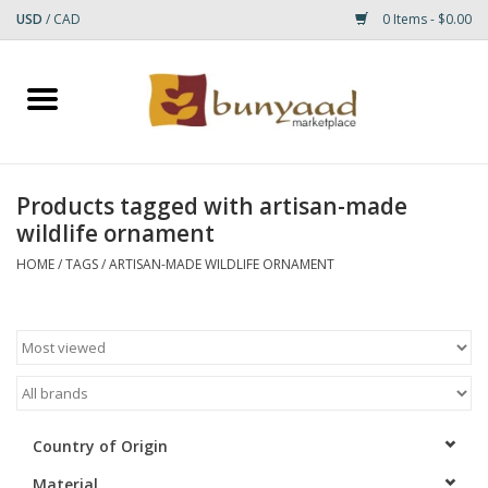
USD
/
CAD
0 Items - $0.00
Home
Shop
Products tagged with artisan-made
wildlife ornament
Small Rugs
HOME
/
TAGS
/
ARTISAN-MADE WILDLIFE ORNAMENT
Gift cards
RUGS
Country of Origin
Material