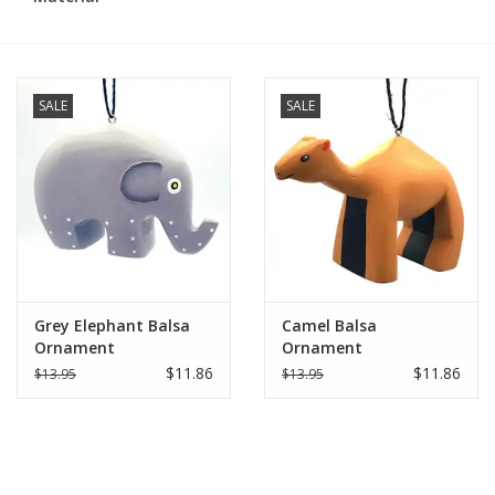
SALE
SALE
Grey Elephant Balsa
Camel Balsa
Ornament
Ornament
$11.86
$11.86
$13.95
$13.95