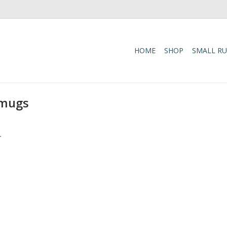
HOME
SHOP
SMALL R
 mugs
.