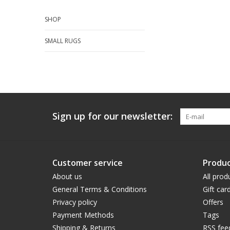
SHOP
SMALL RUGS
Sign up for our newsletter:
Customer service
Produc
About us
All prod
General Terms & Conditions
Gift car
Privacy policy
Offers
Payment Methods
Tags
Shipping & Returns
RSS fee