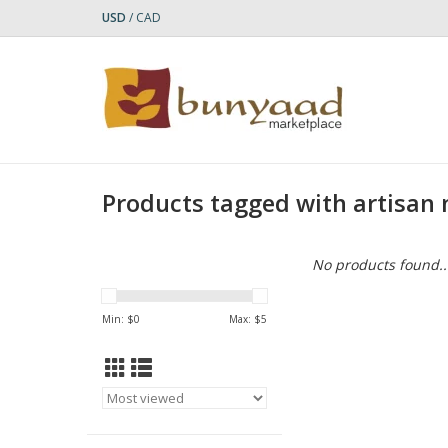
USD
/
CAD
Products tagged with artisan
No products found..
Min: $
0
Max: $
5