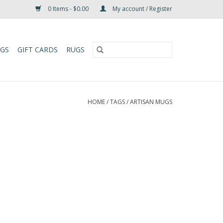
0 Items - $0.00
My account / Register
UGS
GIFT CARDS
RUGS
HOME
/
TAGS
/
ARTISAN MUGS