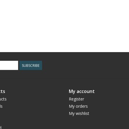
SUBSCRIBE
ts
My account
ucts
Register
ds
My orders
My wishlist
d