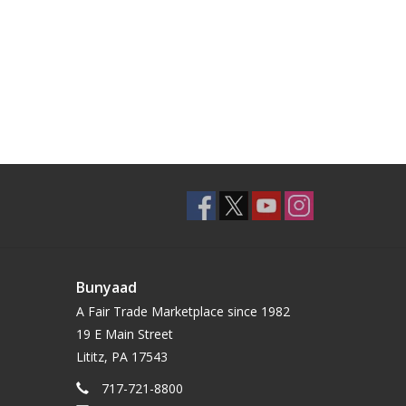
Bunyaad
A Fair Trade Marketplace since 1982
19 E Main Street
Lititz, PA 17543
717-721-8800