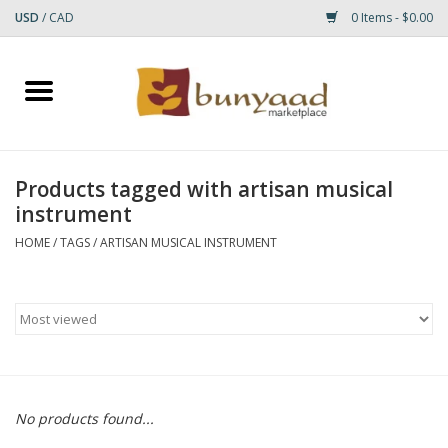
USD
/
CAD
0 Items - $0.00
Home
Shop
Products tagged with artisan musical
instrument
Small Rugs
HOME
/
TAGS
/
ARTISAN MUSICAL INSTRUMENT
Gift cards
RUGS
No products found...