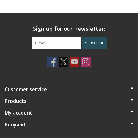
Sign up for our newsletter:
SUBSCRIBE
Customer service
Products
My account
Bunyaad