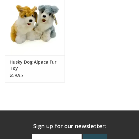
Husky Dog Alpaca Fur
Toy
$59.95
Sign up for our newsletter: