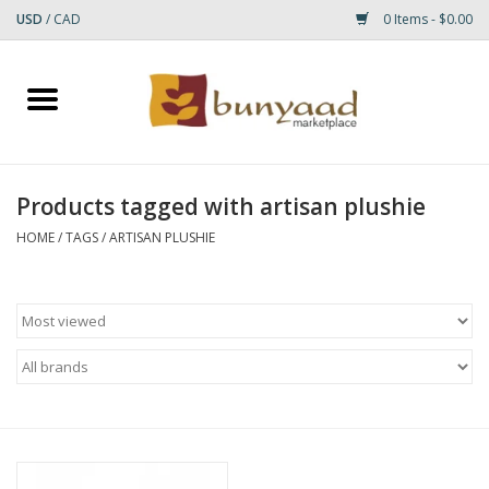
USD
/
CAD
0 Items - $0.00
Home
Shop
Products tagged with artisan plushie
Small Rugs
HOME
/
TAGS
/
ARTISAN PLUSHIE
Gift cards
RUGS