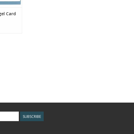
gel Card
SUBSCRIBE