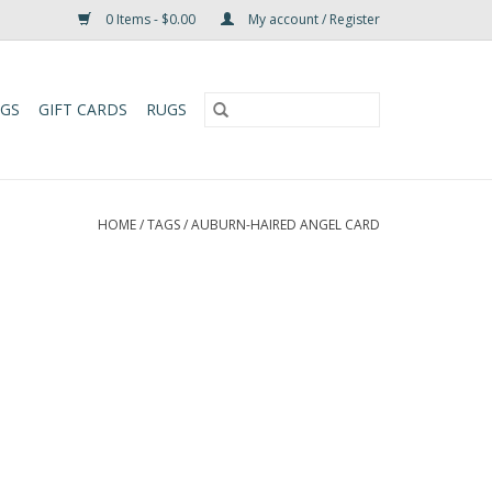
0 Items - $0.00
My account / Register
UGS
GIFT CARDS
RUGS
HOME
/
TAGS
/
AUBURN-HAIRED ANGEL CARD