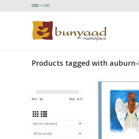
USD
/
CAD
Products tagged with auburn-
Quilled Night Ang
ADD TO CA
Min: $
0
Max: $
15