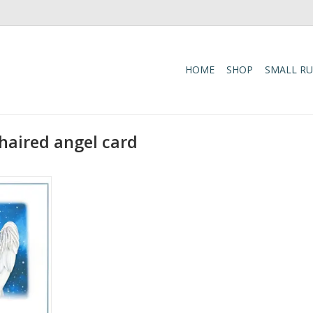
HOME
SHOP
SMALL R
haired angel card
el Card
RT