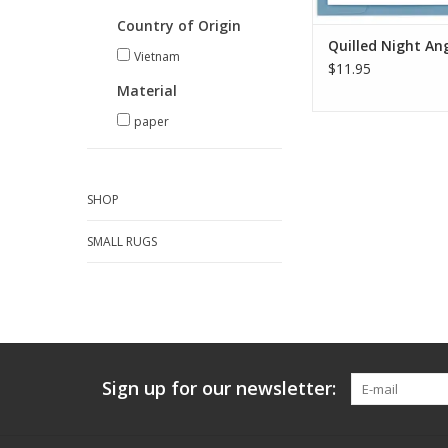
Country of Origin
Quilled Night An
Vietnam
$11.95
Material
paper
SHOP
SMALL RUGS
Sign up for our newsletter: