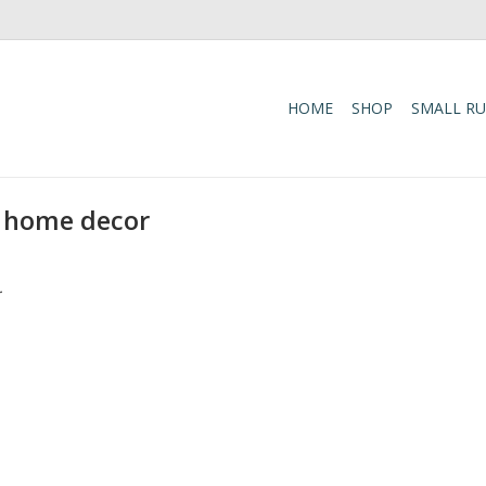
HOME
SHOP
SMALL R
 home decor
.