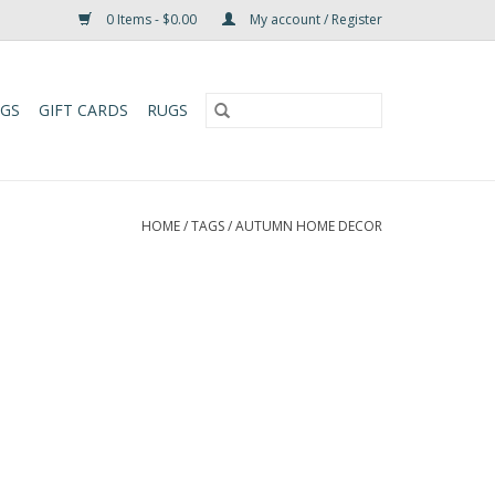
0 Items - $0.00
My account / Register
UGS
GIFT CARDS
RUGS
HOME
/
TAGS
/
AUTUMN HOME DECOR