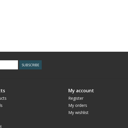
SUBSCRIBE
ts
My account
ucts
Register
ds
My orders
My wishlist
d