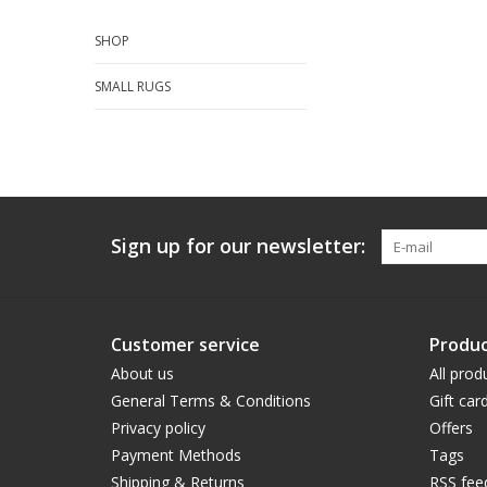
SHOP
SMALL RUGS
Sign up for our newsletter:
Customer service
Produc
About us
All prod
General Terms & Conditions
Gift car
Privacy policy
Offers
Payment Methods
Tags
Shipping & Returns
RSS fee