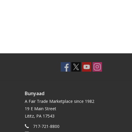
Bunyaad
A Fair Trade Marketplace since 1982
19 E Main Street
Lititz, PA 17543
717-721-8800