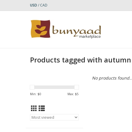
USD
/
CAD
Products tagged with autumn
No products found..
Min: $
0
Max: $
5