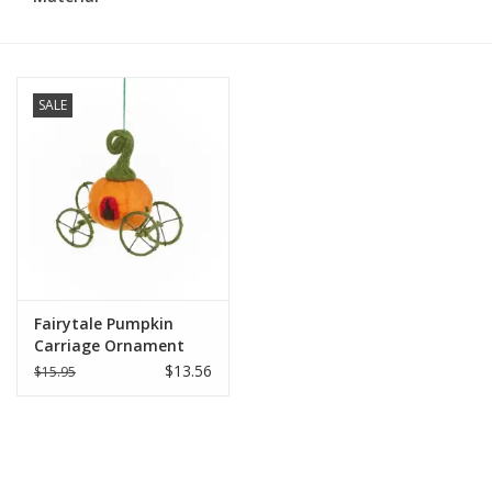
SALE
Fairytale Pumpkin
Carriage Ornament
$13.56
$15.95