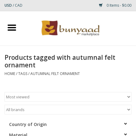
USD
/
CAD
0 Items - $0.00
Home
Shop
Products tagged with autumnal felt
ornament
Small Rugs
HOME
/
TAGS
/
AUTUMNAL FELT ORNAMENT
Gift cards
RUGS
Country of Origin
Material