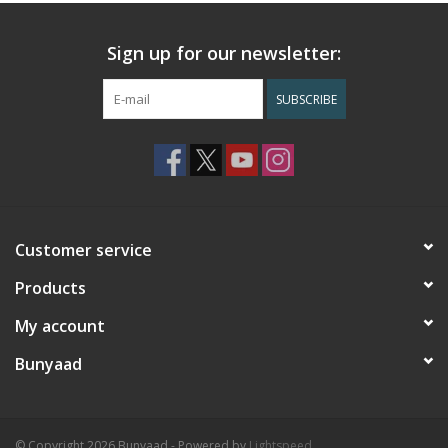
Sign up for our newsletter:
SUBSCRIBE
Customer service
Products
My account
Bunyaad
© Copyright 2026 Bunyaad - Powered by
Lightspeed