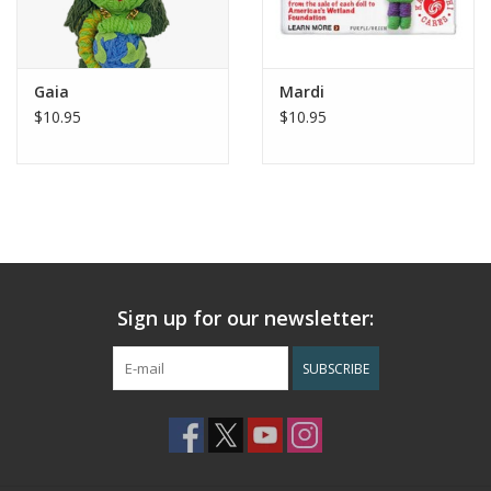
Gaia
Mardi
$10.95
$10.95
Sign up for our newsletter:
SUBSCRIBE