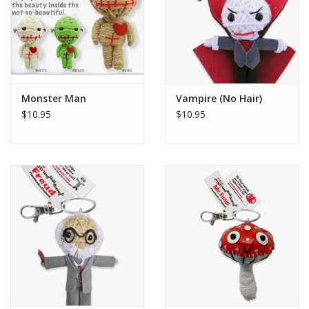
Monster Man
Vampire (No Hair)
$10.95
$10.95