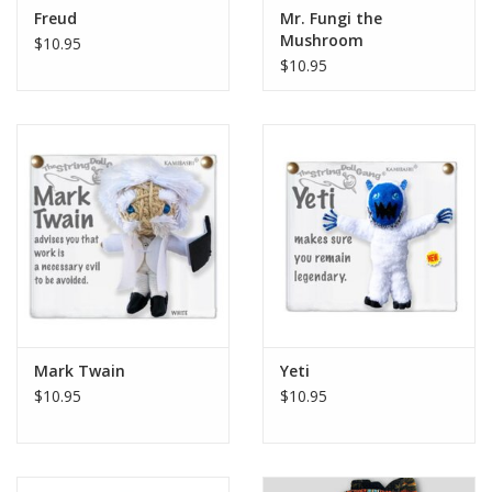
Freud
Mr. Fungi the
Mushroom
$10.95
$10.95
Mark Twain
Yeti
$10.95
$10.95