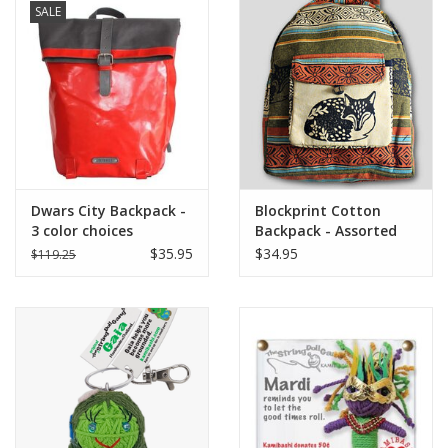
SALE
Dwars City Backpack -
Blockprint Cotton
3 color choices
Backpack - Assorted
$35.95
$34.95
$119.25