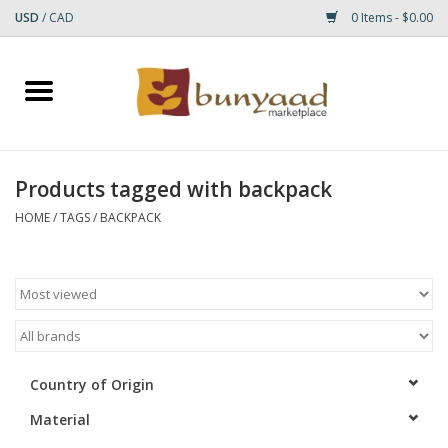
USD
/
CAD
0 Items - $0.00
Home
Shop
Products tagged with backpack
Small Rugs
HOME
/
TAGS
/
BACKPACK
Gift cards
RUGS
Country of Origin
Material