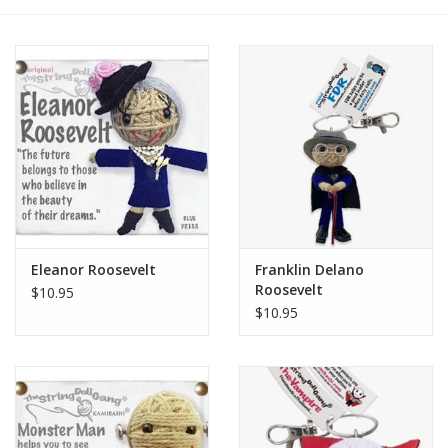
Eleanor Roosevelt
Franklin Delano
Roosevelt
$10.95
$10.95