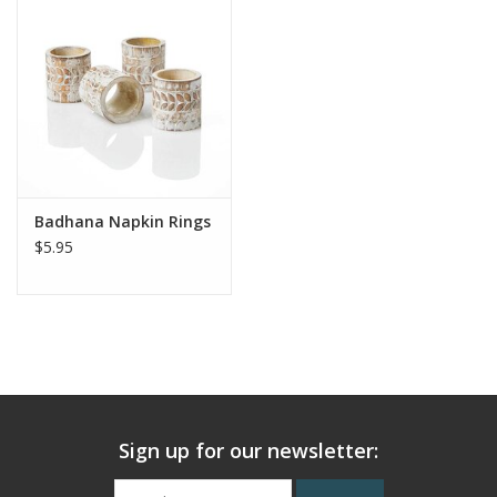
Badhana Napkin Rings
$5.95
Sign up for our newsletter: