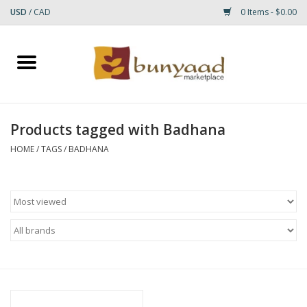
USD
/
CAD
0 Items - $0.00
Home
Shop
Products tagged with Badhana
Small Rugs
HOME
/
TAGS
/
BADHANA
Gift cards
RUGS