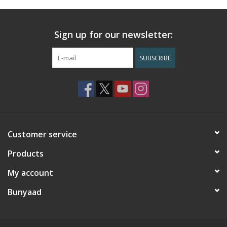
Sign up for our newsletter:
SUBSCRIBE
Customer service
Products
My account
Bunyaad