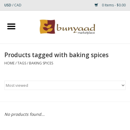
USD
/
CAD
0 Items - $0.00
Home
Shop
Products tagged with baking spices
Small Rugs
HOME
/
TAGS
/
BAKING SPICES
Gift cards
RUGS
No products found...