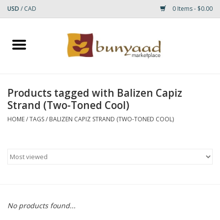
USD
/
CAD
0 Items - $0.00
Home
Shop
Products tagged with Balizen Capiz
Strand (Two-Toned Cool)
Small Rugs
HOME
/
TAGS
/
BALIZEN CAPIZ STRAND (TWO-TONED COOL)
Gift cards
RUGS
No products found...