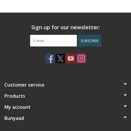
Sign up for our newsletter:
SUBSCRIBE
Customer service
Products
My account
Bunyaad