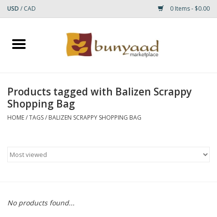
USD
/
CAD
0 Items - $0.00
Home
Shop
Products tagged with Balizen Scrappy
Shopping Bag
Small Rugs
HOME
/
TAGS
/
BALIZEN SCRAPPY SHOPPING BAG
Gift cards
RUGS
No products found...