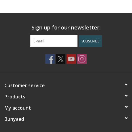
Sign up for our newsletter:
SUBSCRIBE
Customer service
Products
My account
Bunyaad