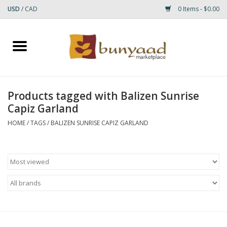
USD
/
CAD
0 Items - $0.00
Home
Shop
Products tagged with Balizen Sunrise
Capiz Garland
Small Rugs
HOME
/
TAGS
/
BALIZEN SUNRISE CAPIZ GARLAND
Gift cards
RUGS