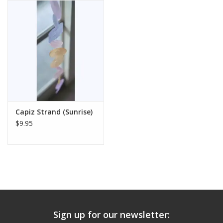
Capiz Strand (Sunrise)
$9.95
Sign up for our newsletter: