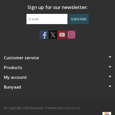
Sign up for our newsletter:
SUBSCRIBE
Customer service
Products
My account
Bunyaad
© Copyright 2026 Bunyaad - Powered by
Lightspeed