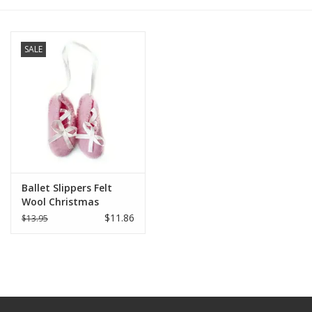
SALE
Ballet Slippers Felt
Wool Christmas
Ornament
$11.86
$13.95