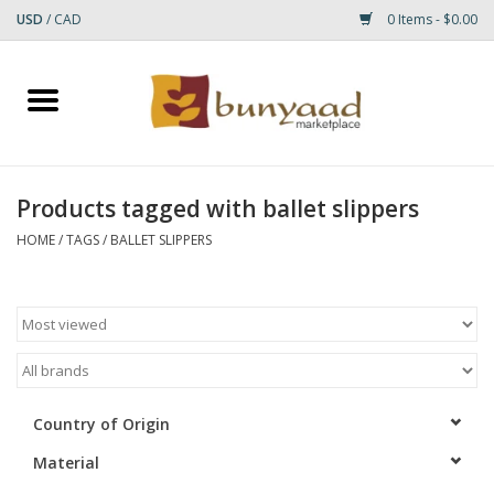
USD
/
CAD
0 Items - $0.00
Home
Shop
Products tagged with ballet slippers
Small Rugs
HOME
/
TAGS
/
BALLET SLIPPERS
Gift cards
RUGS
Country of Origin
Material