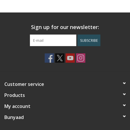
Sign up for our newsletter:
SUBSCRIBE
Customer service
Products
My account
Bunyaad