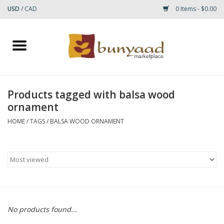
USD
/
CAD
0 Items - $0.00
Home
Shop
Products tagged with balsa wood
ornament
Small Rugs
HOME
/
TAGS
/
BALSA WOOD ORNAMENT
Gift cards
RUGS
No products found...