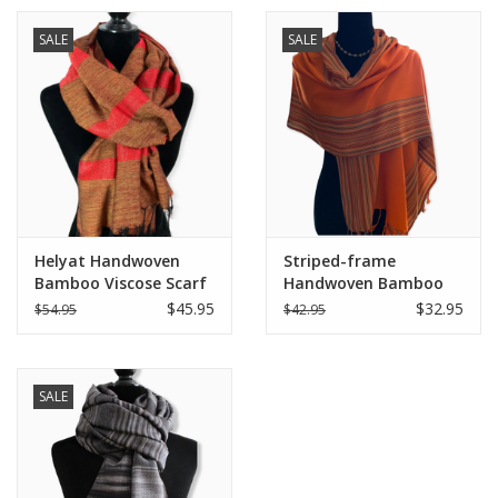
SALE
SALE
Helyat Handwoven
Striped-frame
Bamboo Viscose Scarf
Handwoven Bamboo
- Variegated Orange
Viscose Scarf - Dahlia
$45.95
$32.95
$54.95
$42.95
Orange
SALE