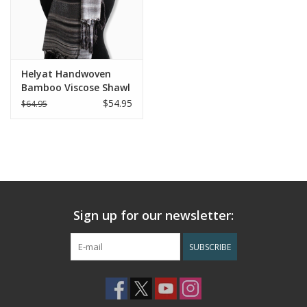
Helyat Handwoven
Bamboo Viscose Shawl
- Shades of Gray
$54.95
$64.95
Sign up for our newsletter:
SUBSCRIBE