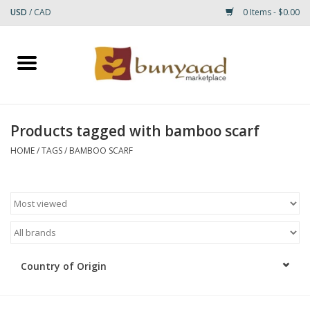
USD
/
CAD
0 Items - $0.00
Home
Shop
Products tagged with bamboo scarf
Small Rugs
HOME
/
TAGS
/
BAMBOO SCARF
Gift cards
RUGS
Country of Origin