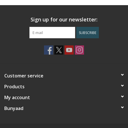
Sign up for our newsletter:
SUBSCRIBE
Customer service
Products
My account
Bunyaad