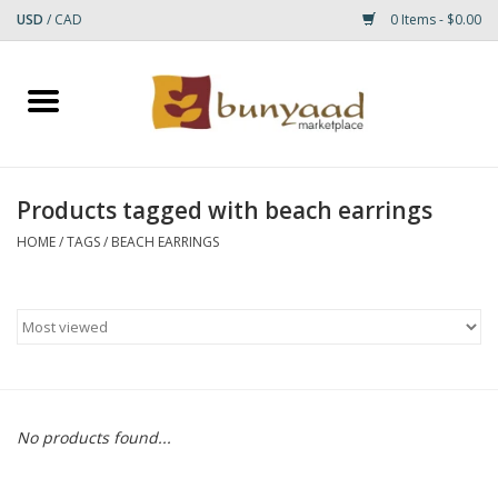
USD
/
CAD
0 Items - $0.00
Home
Shop
Products tagged with beach earrings
Small Rugs
HOME
/
TAGS
/
BEACH EARRINGS
Gift cards
RUGS
No products found...