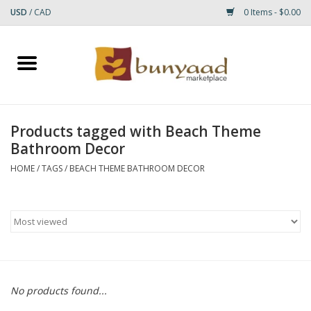
USD
/
CAD
0 Items - $0.00
Home
Shop
Products tagged with Beach Theme
Bathroom Decor
Small Rugs
HOME
/
TAGS
/
BEACH THEME BATHROOM DECOR
Gift cards
RUGS
No products found...