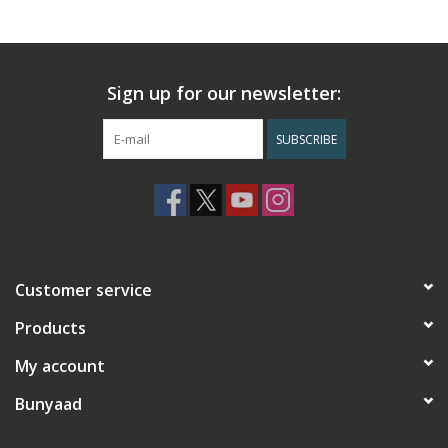
Sign up for our newsletter:
SUBSCRIBE
Customer service
Products
My account
Bunyaad