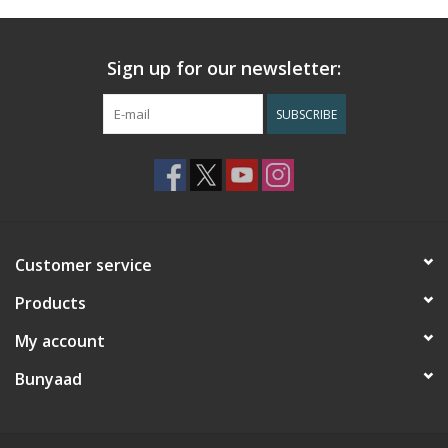
Sign up for our newsletter:
SUBSCRIBE
Customer service
Products
My account
Bunyaad