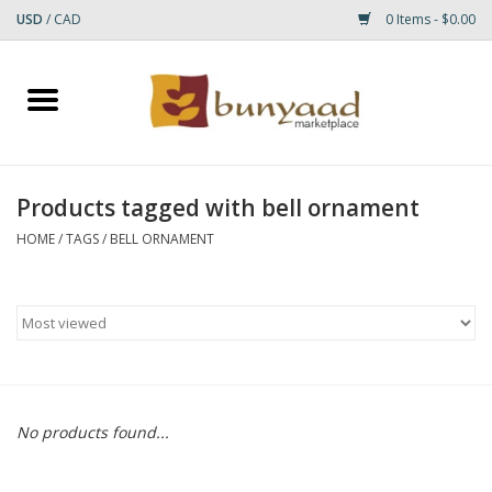
USD
/
CAD
0 Items - $0.00
Home
Shop
Products tagged with bell ornament
Small Rugs
HOME
/
TAGS
/
BELL ORNAMENT
Gift cards
RUGS
No products found...