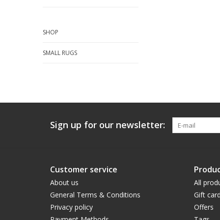
SHOP
SMALL RUGS
Sign up for our newsletter:
Customer service
Produc
About us
All prod
General Terms & Conditions
Gift car
Privacy policy
Offers
Payment Methods
Tags