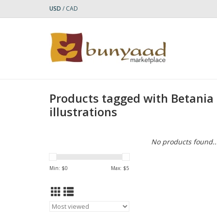
USD
/
CAD
Products tagged with Betania
illustrations
No products found..
Min: $
0
Max: $
5