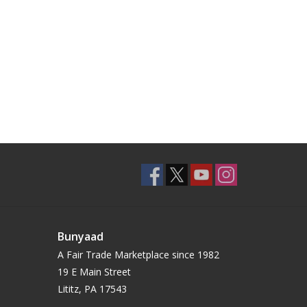
Bunyaad
A Fair Trade Marketplace since 1982
19 E Main Street
Lititz, PA 17543