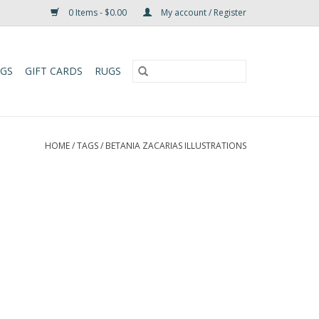
0 Items - $0.00
My account / Register
UGS
GIFT CARDS
RUGS
HOME
/
TAGS
/
BETANIA ZACARIAS ILLUSTRATIONS