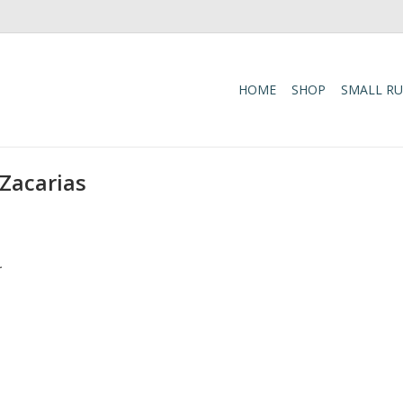
HOME
SHOP
SMALL R
 Zacarias
.