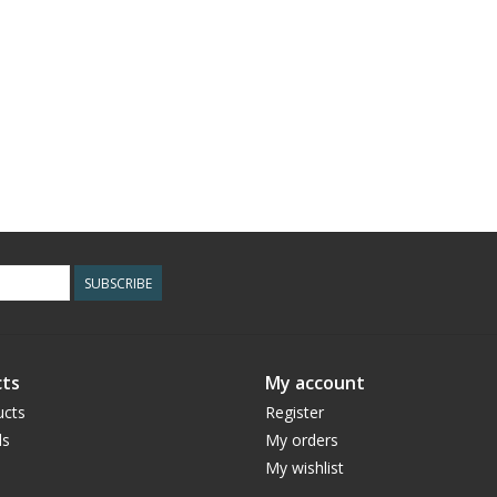
SUBSCRIBE
ts
My account
ucts
Register
ds
My orders
My wishlist