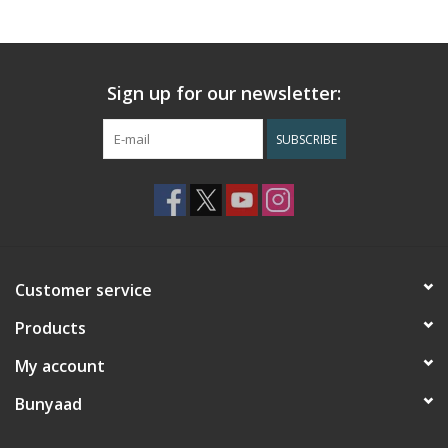
Sign up for our newsletter:
SUBSCRIBE
Customer service
Products
My account
Bunyaad