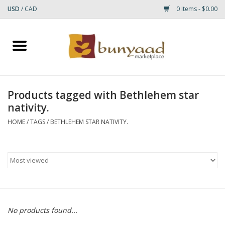
USD
/
CAD
0 Items - $0.00
Home
Shop
Products tagged with Bethlehem star
nativity.
Small Rugs
HOME
/
TAGS
/
BETHLEHEM STAR NATIVITY.
Gift cards
RUGS
No products found...