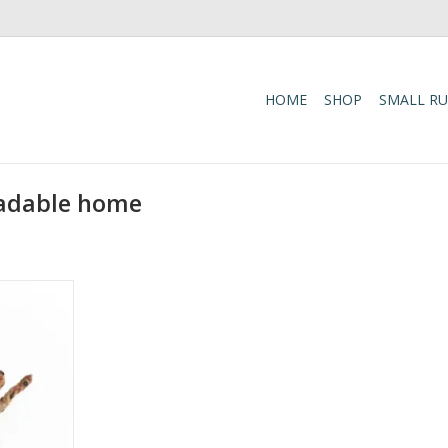
HOME
SHOP
SMALL R
radable home
g shoes and
nto smiles
etah! This
oration is
letic outfit,
 trainers,
addition to
t a cute