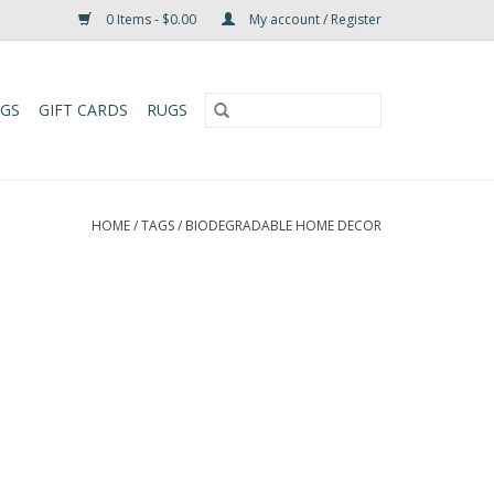
0 Items - $0.00
My account / Register
UGS
GIFT CARDS
RUGS
HOME
/
TAGS
/
BIODEGRADABLE HOME DECOR