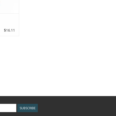
RT
h
$16.11
SUBSCRIBE