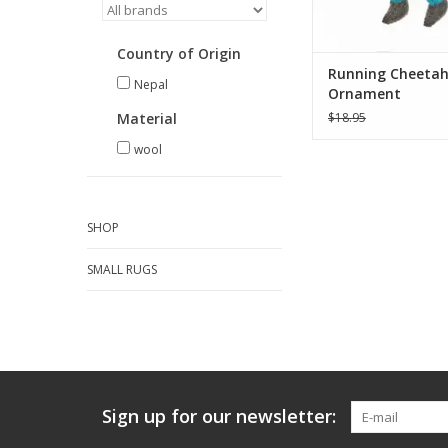
ADD TO CA
Country of Origin
Running Cheeta
Nepal
Ornament
Material
$18.95
wool
SHOP
SMALL RUGS
Sign up for our newsletter: