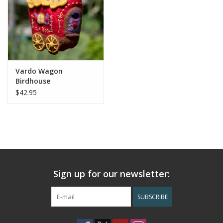
Vardo Wagon
Birdhouse
$42.95
Sign up for our newsletter:
SUBSCRIBE