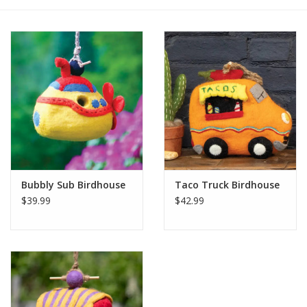
Bubbly Sub Birdhouse
Taco Truck Birdhouse
$39.99
$42.99