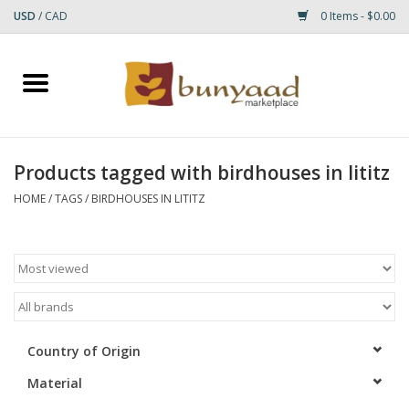
USD
/
CAD
0 Items - $0.00
Home
Shop
Products tagged with birdhouses in lititz
Small Rugs
HOME
/
TAGS
/
BIRDHOUSES IN LITITZ
Gift cards
RUGS
Country of Origin
Material