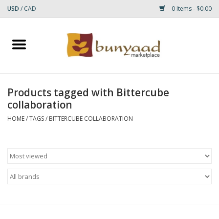
USD
/
CAD
0 Items - $0.00
Home
Shop
Products tagged with Bittercube
collaboration
Small Rugs
HOME
/
TAGS
/
BITTERCUBE COLLABORATION
Gift cards
RUGS