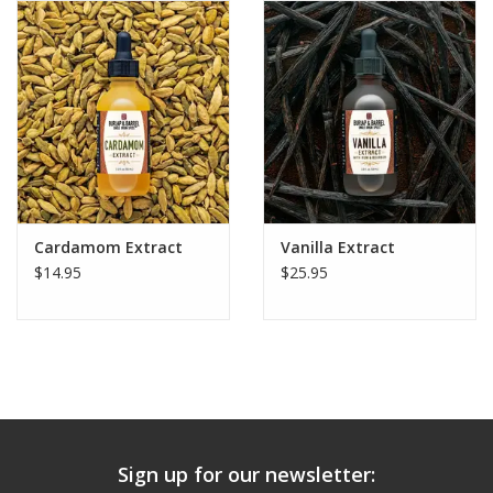
Cardamom Extract
Vanilla Extract
$14.95
$25.95
Sign up for our newsletter: