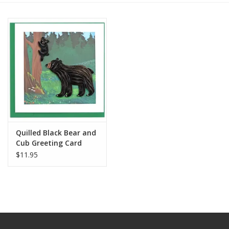
Quilled Black Bear and
Cub Greeting Card
$11.95