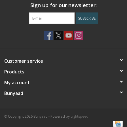
Sign up for our newsletter:
SUBSCRIBE
Customer service
Products
My account
Bunyaad
© Copyright 2026 Bunyaad - Powered by
Lightspeed