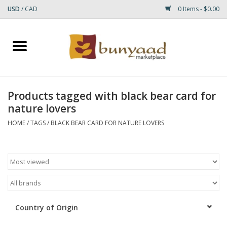
USD
/
CAD
0 Items - $0.00
Home
Shop
Products tagged with black bear card for
nature lovers
Small Rugs
HOME
/
TAGS
/
BLACK BEAR CARD FOR NATURE LOVERS
Gift cards
RUGS
Country of Origin