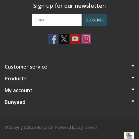
Sign up for our newsletter:
SUBSCRIBE
Customer service
Products
My account
Bunyaad
© Copyright 2026 Bunyaad - Powered by
Lightspeed