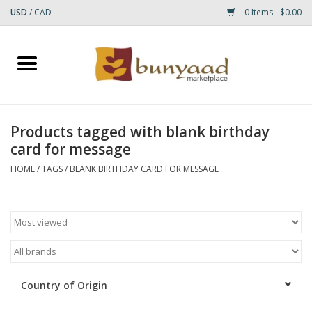
USD
/
CAD
0 Items - $0.00
Home
Shop
Products tagged with blank birthday
card for message
Small Rugs
HOME
/
TAGS
/
BLANK BIRTHDAY CARD FOR MESSAGE
Gift cards
RUGS
Country of Origin