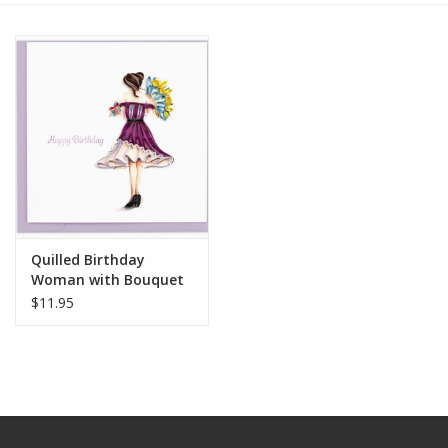
Quilled Birthday
Woman with Bouquet
Greeting Card
$11.95