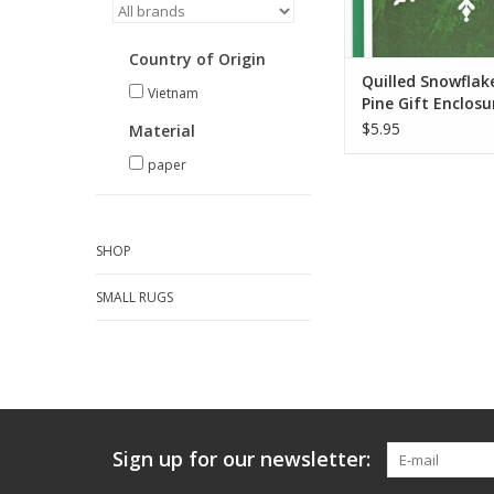
Country of Origin
Quilled Snowflak
Vietnam
Pine Gift Enclosu
Card
$5.95
Material
paper
SHOP
SMALL RUGS
Sign up for our newsletter: