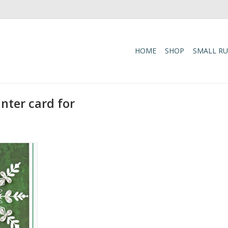
HOME
SHOP
SMALL R
nter card for
 Pine Gift
 Card
RT