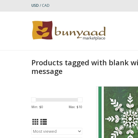
USD
/
CAD
Products tagged with blank wi
message
Quilled Snowflake on
Enclosure Mini
ADD TO CA
Min: $
0
Max: $
10