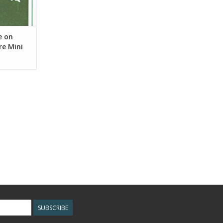
e on
re Mini
SUBSCRIBE