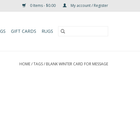
0 Items - $0.00
My account / Register
UGS
GIFT CARDS
RUGS
HOME
/
TAGS
/
BLANK WINTER CARD FOR MESSAGE