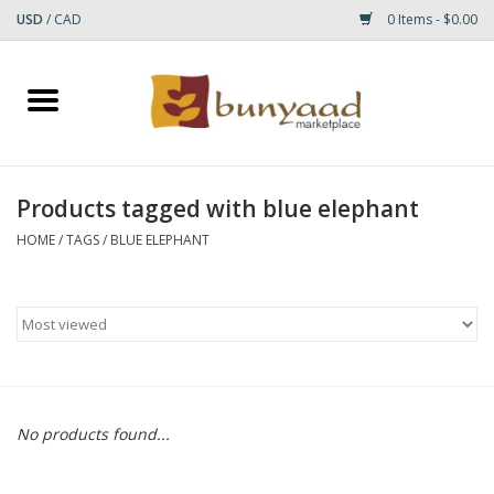
USD
/
CAD
0 Items - $0.00
Home
Shop
Products tagged with blue elephant
Small Rugs
HOME
/
TAGS
/
BLUE ELEPHANT
Gift cards
RUGS
No products found...