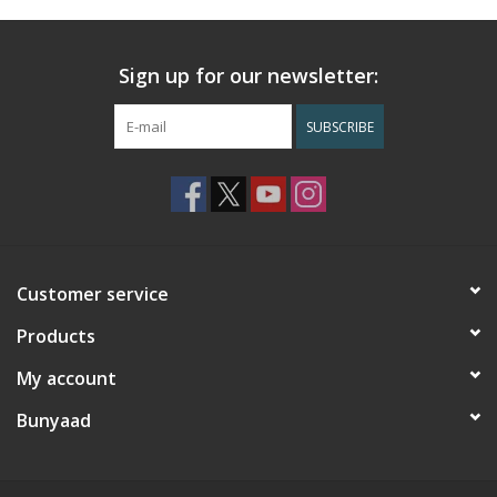
Sign up for our newsletter:
SUBSCRIBE
Customer service
Products
My account
Bunyaad