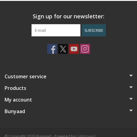
Sign up for our newsletter:
SUBSCRIBE
Customer service
Products
My account
Bunyaad
© Copyright 2026 Bunyaad - Powered by
Lightspeed