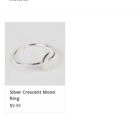
Silver Crescent Moon
Ring
$9.99