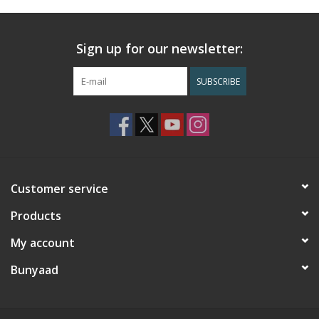
Sign up for our newsletter:
SUBSCRIBE
Customer service
Products
My account
Bunyaad