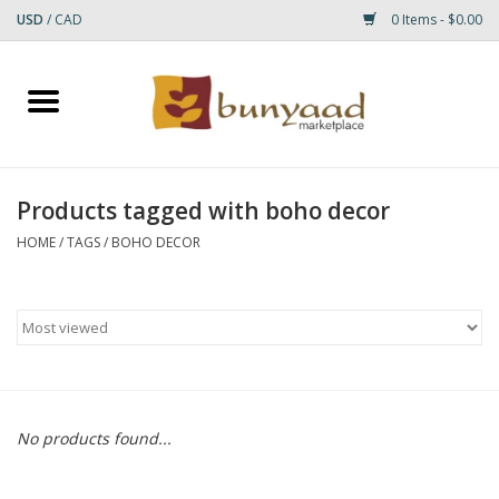
USD
/
CAD
0 Items - $0.00
Home
Shop
Products tagged with boho decor
Small Rugs
HOME
/
TAGS
/
BOHO DECOR
Gift cards
RUGS
No products found...